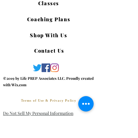
Classes
Coaching Plans
Shop With Us
Contact Us
©2019 by Life PREP Associates LLC. Proudly created
with Wix.com
Terms of Use & Privacy Policy
Do Not Sell My Personal Information