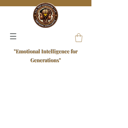
"Emotional Intelligence for
Generations"