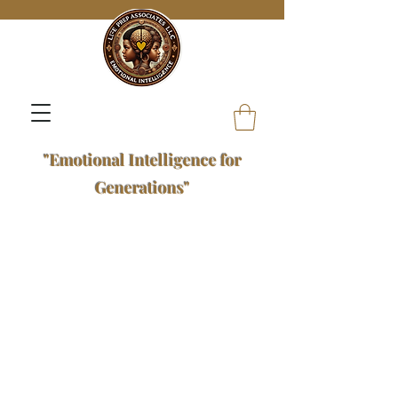
"Emotional Intelligence for
Generations"