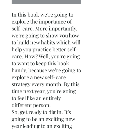
In this book we’re going to
explore the importance of
self-care. More importantly,
we’re going to show you how
to build new habits which will
help you practice better self-
care. How? Well, you’re going
to want to keep this book
handy, because we’re going to
explore a new self-care
strategy every month. By this
time next year, you’re going
to feel like an entirely
different person.
So, get ready to dig in. It’s
going to be an exciting new
year leading to an exciting