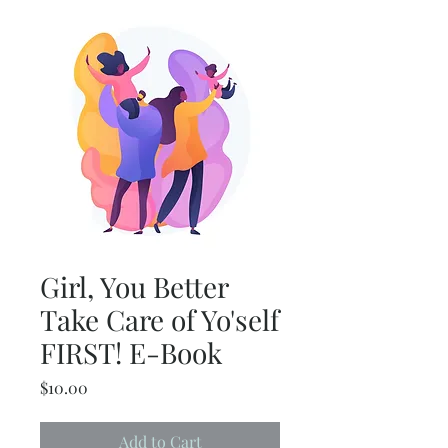
Girl, You Better
Take Care of Yo'self
FIRST! E-Book
Price
$10.00
Add to Cart