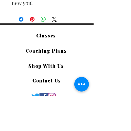
new you!
Classes
Coaching Plans
Shop With Us
Contact Us
©2019 by Life PREP Associates LLC. Proudly created
with Wix.com
Terms of Use & Privacy Policy